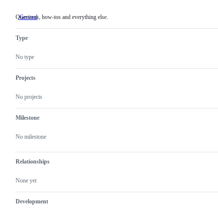
Questions, how-tos and everything else.
General
Questions,
how-
tos
Type
and
everything
else.
No type
Projects
No projects
Milestone
No milestone
Relationships
None yet
Development