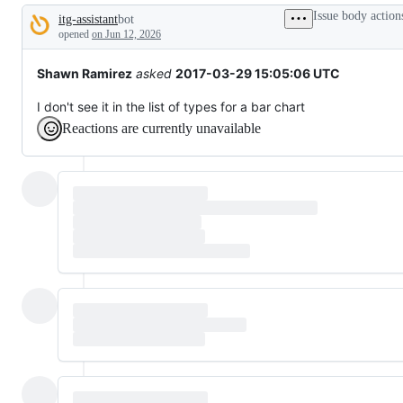
tos
Issue body action
itg-assistant
bot
and
Description
everything
opened
on Jun 12, 2026
else.
Shawn Ramirez
asked
2017-03-29 15:05:06 UTC
I don't see it in the list of types for a bar chart
Reactions are currently unavailable