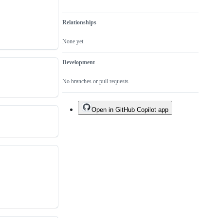
Relationships
None yet
Development
No branches or pull requests
Open in GitHub Copilot app