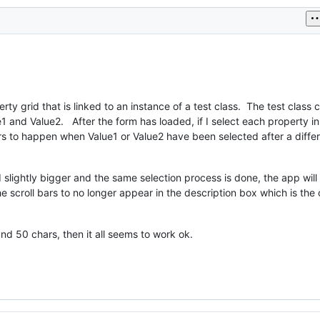
rty grid that is linked to an instance of a test class. The test class 
e1 and Value2. After the form has loaded, if I select each property i
rs to happen when Value1 or Value2 have been selected after a diffe
d slightly bigger and the same selection process is done, the app wil
he scroll bars to no longer appear in the description box which is the
und 50 chars, then it all seems to work ok.