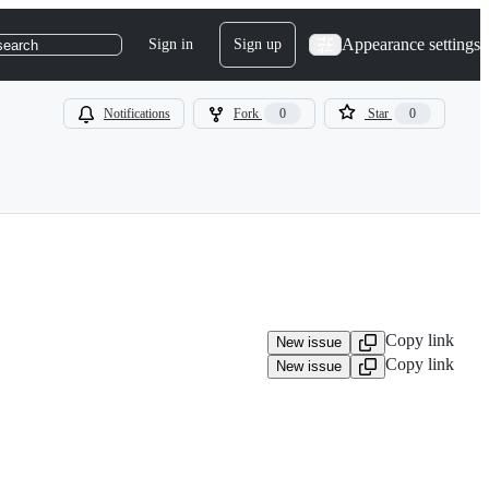
Appearance settings
Sign in
Sign up
search
Notifications
Fork
0
Star
0
Copy link
New issue
Copy link
New issue