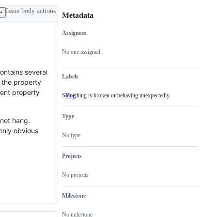
Issue body actions
Metadata
Assignees
Metadata
Issue
actions
No one assigned
contains several
Labels
n the property
rent property
Something is broken or behaving unexpectedly.
Bug
Something
is
broken
Type
or
l not hang.
behaving
 only obvious
unexpectedly.
No type
Projects
No projects
Milestone
No milestone