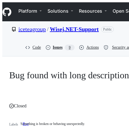
S
Navigation Menu
k
Platform
Solutions
Resources
Open S
i
p
t
iceteagroup
/
Wisej.NET-Support
Public
o
c
o
n
Code
Issues
Actions
Security a
9
t
e
n
t
Bug found with long description
Closed
Something is broken or behaving unexpectedly.
Bug
Something
Labels
is