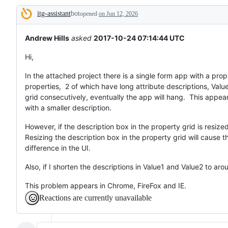
broken
itg-assistant
bot
or
opened
on Jun 12, 2026
Description
behaving
unexpectedly.
Andrew Hills
asked
2017-10-24 07:14:44 UTC
Hi,
In the attached project there is a single form app with a prope
properties, 2 of which have long attribute descriptions, Valu
grid consecutively, eventually the app will hang. This appea
with a smaller description.
However, if the description box in the property grid is resize
Resizing the description box in the property grid will cause t
difference in the UI.
Also, if I shorten the descriptions in Value1 and Value2 to aro
This problem appears in Chrome, FireFox and IE.
Reactions are currently unavailable