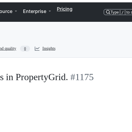
Pricing
ource
Enterprise
Type
/
to 
nd quality
Insights
0
s in PropertyGrid.
#1175