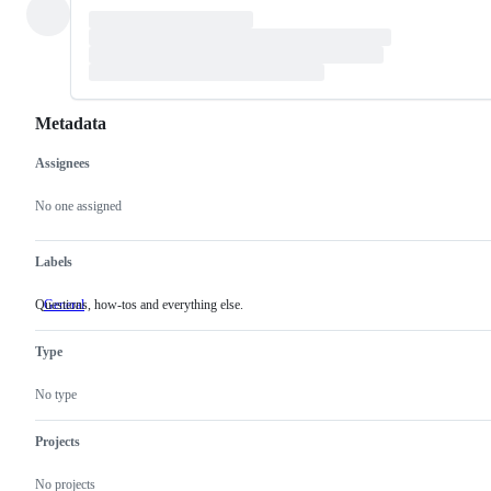
Metadata
Assignees
Metadata
Issue
actions
No one assigned
Labels
Questions, how-tos and everything else.
General
Questions,
how-
tos
Type
and
everything
else.
No type
Projects
No projects