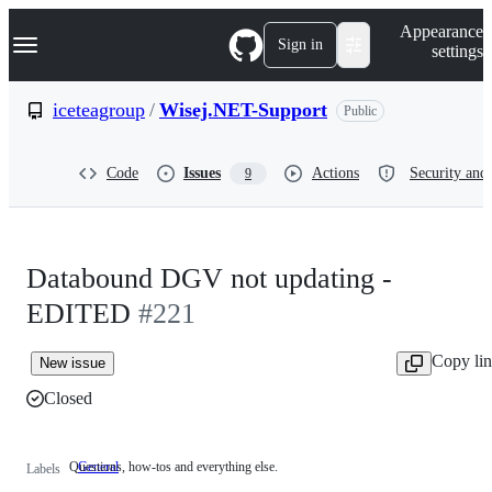
S
Navigation Menu
Appearance
k
Sign in
settings
i
p
t
iceteagroup
/
Wisej.NET-Support
Public
o
c
o
Code
Issues
Actions
Security and 
9
n
t
e
n
t
Databound DGV not updating -
EDITED
#221
Copy li
New issue
Closed
Questions, how-tos and everything else.
General
Questions,
Labels
how-