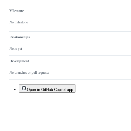
Milestone
No milestone
Relationships
None yet
Development
No branches or pull requests
Open in GitHub Copilot app