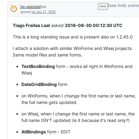
tos
Issue body action
itg-assistant
bot
and
Description
everything
opened
on Jun 12, 2026
else.
Tiago Freitas Leal
asked
2016-08-30 00:12:30 UTC
This is a long standing issue and is present also on 1.2.45.0
I attach a solution with similar WinForms and Wisej projects.
Same model files and same forms.
TextBoxBinding
form - works all right in WinForms and
Wisej
DataGridBinding
form
on WinForms, when I change the first name or last name,
the full name gets updated.
on Wisej, when I change the first name or last name, the
full name ISN'T updated (is it because it's read only?)
AllBindings
form - EDIT