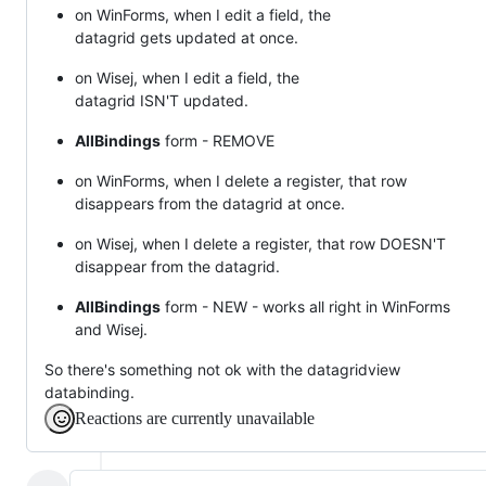
on WinForms, when I edit a field, the
datagrid gets updated at once.
on Wisej, when I edit a field, the
datagrid ISN'T updated.
AllBindings
form - REMOVE
on WinForms, when I delete a register, that row
disappears from the datagrid at once.
on Wisej, when I delete a register, that row DOESN'T
disappear from the datagrid.
AllBindings
form - NEW - works all right in WinForms
and Wisej.
So there's something not ok with the datagridview
databinding.
Reactions are currently unavailable