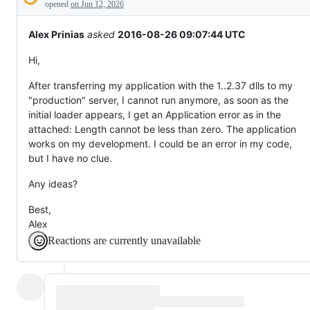
Description
behaving
opened
on Jun 12, 2026
unexpectedly.
Alex Prinias
asked
2016-08-26 09:07:44 UTC
Hi,
After transferring my application with the 1..2.37 dlls to my
"production" server, I cannot run anymore, as soon as the
initial loader appears, I get an Application error as in the
attached: Length cannot be less than zero. The application
works on my development. I could be an error in my code,
but I have no clue.
Any ideas?
Best,
Alex
Reactions are currently unavailable