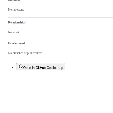
No milestone
Relationships
None yet
Development
No branches or pull requests
Open in GitHub Copilot app