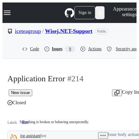
S
Navigation Menu
Appearance
k
Sign in
settings
i
p
t
iceteagroup
/
Wisej.NET-Support
Public
o
c
o
Code
Issues
Actions
Security and 
9
n
t
e
n
t
Application Error
#214
Copy li
New issue
Closed
Something is broken or behaving unexpectedly.
Bug
Something
Labels
is
broken
Issue body action
itg-assistant
bot
or