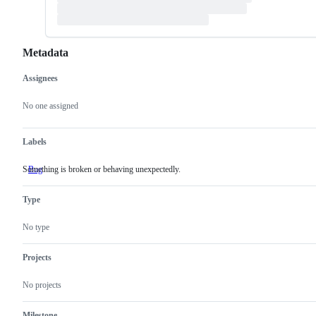
Metadata
Assignees
Metadata
Issue
actions
No one assigned
Labels
Something is broken or behaving unexpectedly.
Bug
Something
is
broken
Type
or
behaving
unexpectedly.
No type
Projects
No projects
Milestone