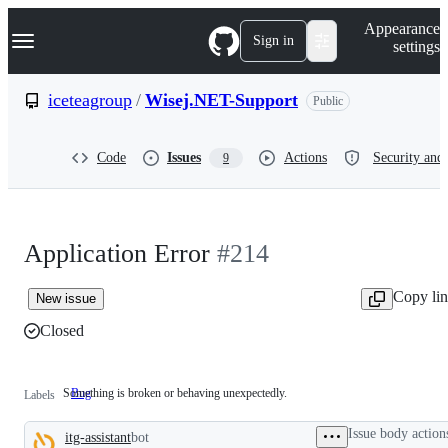
S
Navigation Menu
Appearance
k
Sign in
settings
i
p
t
iceteagroup
/
Wisej.NET-Support
Public
o
c
o
Code
Issues
Actions
Security and 
9
n
t
e
n
t
Application Error
#214
Copy li
New issue
Closed
Something is broken or behaving unexpectedly.
Bug
Something
Labels
is
broken
Issue body action
itg-assistant
bot
or