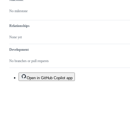
No milestone
Relationships
None yet
Development
No branches or pull requests
Open in GitHub Copilot app