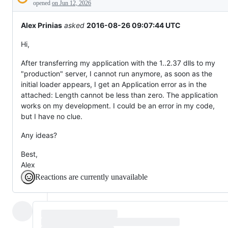
Description
behaving
opened
on Jun 12, 2026
unexpectedly.
Alex Prinias
asked
2016-08-26 09:07:44 UTC
Hi,
After transferring my application with the 1..2.37 dlls to my
"production" server, I cannot run anymore, as soon as the
initial loader appears, I get an Application error as in the
attached: Length cannot be less than zero. The application
works on my development. I could be an error in my code,
but I have no clue.
Any ideas?
Best,
Alex
Reactions are currently unavailable