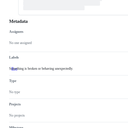
Metadata
Assignees
Metadata
Issue
actions
No one assigned
Labels
Something is broken or behaving unexpectedly.
Bug
Something
is
broken
Type
or
behaving
unexpectedly.
No type
Projects
No projects
Milestone