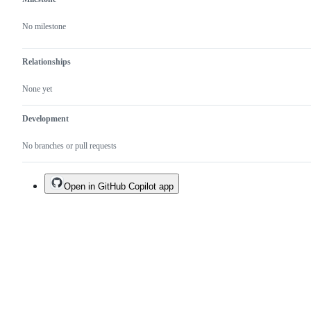
No milestone
Relationships
None yet
Development
No branches or pull requests
Open in GitHub Copilot app