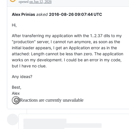
Description
behaving
opened
on Jun 12, 2026
unexpectedly.
Alex Prinias
asked
2016-08-26 09:07:44 UTC
Hi,
After transferring my application with the 1..2.37 dlls to my
"production" server, I cannot run anymore, as soon as the
initial loader appears, I get an Application error as in the
attached: Length cannot be less than zero. The application
works on my development. I could be an error in my code,
but I have no clue.
Any ideas?
Best,
Alex
Reactions are currently unavailable