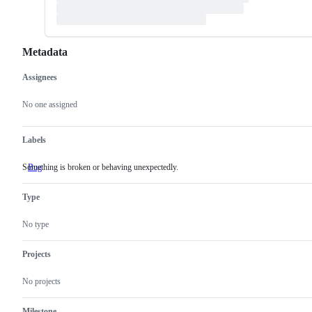
Metadata
Assignees
Metadata
Issue
actions
No one assigned
Labels
Something is broken or behaving unexpectedly.
Bug
Something
is
broken
Type
or
behaving
unexpectedly.
No type
Projects
No projects
Milestone