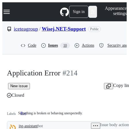
S
Navigation Menu
Appearance
k
Sign in
settings
i
p
t
iceteagroup
/
Wisej.NET-Support
Public
o
c
o
Code
Issues
Actions
Security and 
10
n
t
e
n
t
Application Error
#214
Copy li
New issue
Closed
Something is broken or behaving unexpectedly.
Bug
Something
Labels
is
broken
Issue body action
itg-assistant
bot
or