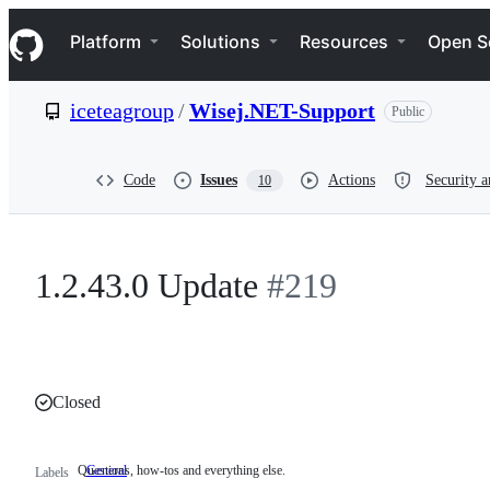
S
Navigation Menu
k
Platform
Solutions
Resources
Open S
i
p
t
iceteagroup
/
Wisej.NET-Support
Public
o
c
o
n
Code
Issues
Actions
Security a
10
t
e
n
t
1.2.43.0 Update
#219
Closed
Questions, how-tos and everything else.
General
Questions,
Labels
how-