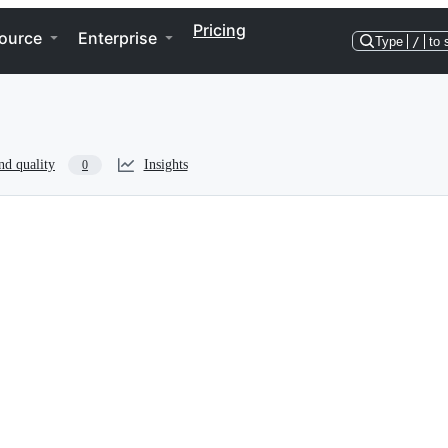
Pricing
ource
Enterprise
Type
/
to 
nd quality
Insights
0