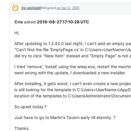
tos
itg-assistant
bot
and
opened
on Jun 12, 2026
Description
everything
else.
Cris
asked
2016-08-27 17:10:28 UTC
Hi,
After updating to 1.2.43.0 last night, I can't add an empty pa
"Can't find the file 'EmptyPage.cs' in C:\Users<UserName>\
did try to click "New Item" instead and "Empty Page" is not a
I tried 'remove', 'install' using the wisej.exe, restart the mac
went wrong with the update, I downloaded a new installer.
After installing, it gets worst. I can't even create a new proj
is still looking for the template in C:\Users<UserName>\AppDa
location of the templates to C:\Users\Administrator\Documen
So upset today.?
Just have to go to Martin's Tavern early till eternity. ?
Thanks.