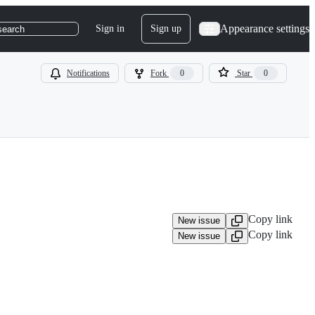
Appearance settings
Sign in
Sign up
search
Notifications
Fork
0
Star
0
Copy link
New issue
Copy link
New issue