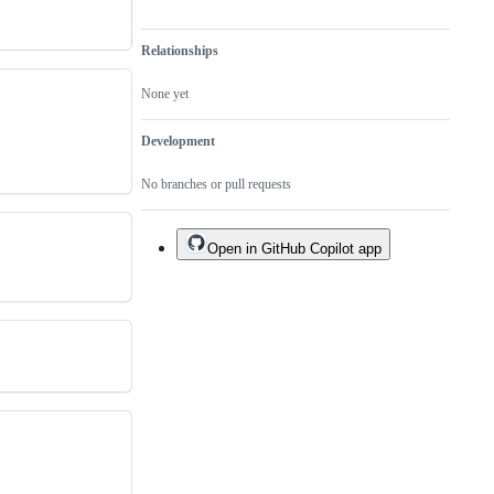
Relationships
None yet
Development
No branches or pull requests
Open in GitHub Copilot app