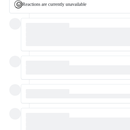
Reactions are currently unavailable