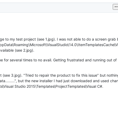
ge to my test project (see 1.jpg). I was not able to do a screen grab 
AppData\Roaming\Microsoft\VisualStudio\14.0\ItemTemplatesCache\Vis
vailable (see 2.jpg).
hine for several times to no avail. Getting frustrated and running out o
ect (see 3.jpg). "Tried to repair the product to fix this issue" but not
ta.........", but the new installer I had just downloaded and used ch
ts\Visual Studio 2015\Templates\ProjectTemplates\Visual C#.