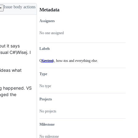
Issue body actions
Metadata
Assignees
Metadata
Issue
actions
No one assigned
but it says
Labels
ual C#\Wisej. I
Questions, how-tos and everything else.
General
Questions,
how-
f ideas what
tos
Type
and
everything
else.
No type
hing happened. VS
anged the
Projects
No projects
Milestone
No milestone